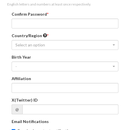
English letters and numbers at least once respectively.
Confirm Password
Country/Region
Select an option
Birth Year
-
Affiliation
X(Twitter) ID
@
Email Notifications