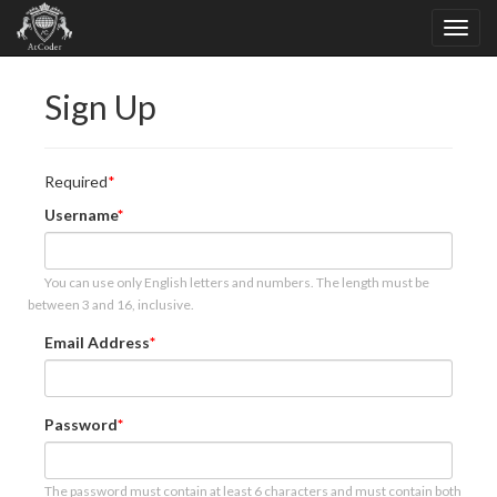
Sign Up
Required
Username
You can use only English letters and numbers. The length must be
between 3 and 16, inclusive.
Email Address
Password
The password must contain at least 6 characters and must contain both