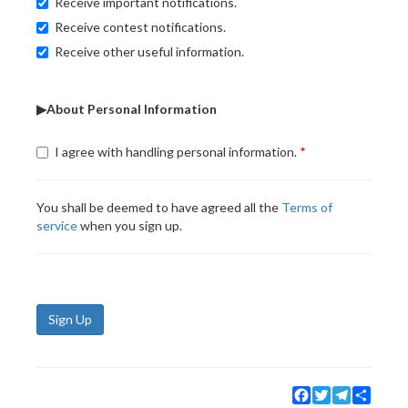
Receive important notifications.
Receive contest notifications.
Receive other useful information.
▶About Personal Information
I agree with handling personal information.
You shall be deemed to have agreed all the
Terms of
service
when you sign up.
Sign Up
Facebook
Twitter
Telegram
Share