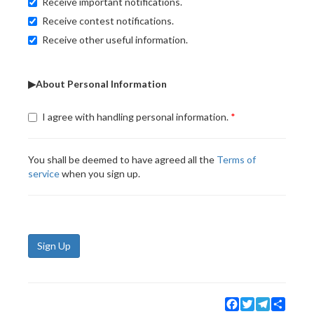
Receive important notifications.
Receive contest notifications.
Receive other useful information.
▶About Personal Information
I agree with handling personal information.
You shall be deemed to have agreed all the
Terms of
service
when you sign up.
Sign Up
Facebook
Twitter
Telegram
Share