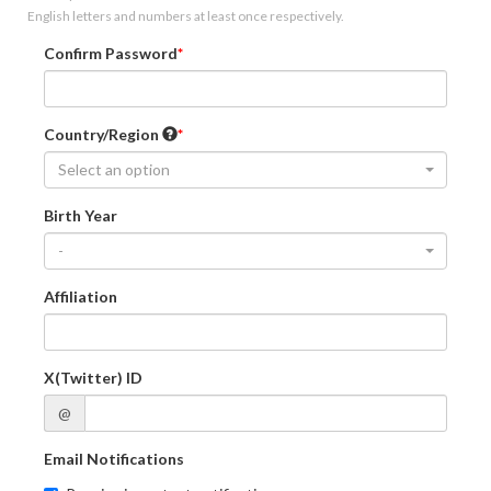
English letters and numbers at least once respectively.
Confirm Password
Country/Region
Select an option
Birth Year
-
Affiliation
X(Twitter) ID
@
Email Notifications