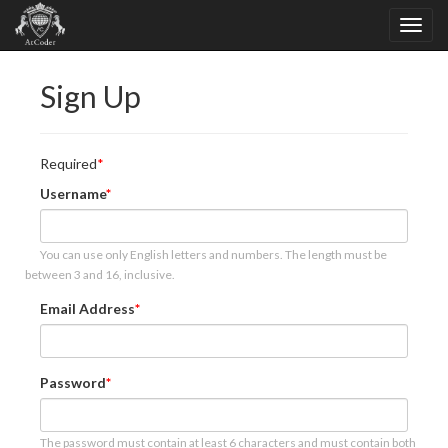
Sign Up
Required
Username
You can use only English letters and numbers. The length must be
between 3 and 16, inclusive.
Email Address
Password
The password must contain at least 6 characters and must contain both