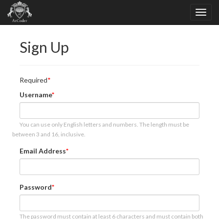
Sign Up
Required
Username
You can use only English letters and numbers. The length must be
between 3 and 16, inclusive.
Email Address
Password
The password must contain at least 6 characters and must contain both