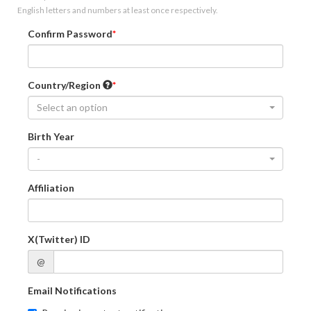
English letters and numbers at least once respectively.
Confirm Password
Country/Region
Select an option
Birth Year
-
Affiliation
X(Twitter) ID
@
Email Notifications