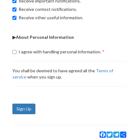
Receive important notifications.
Receive contest notifications.
Receive other useful information.
▶About Personal Information
I agree with handling personal information.
You shall be deemed to have agreed all the
Terms of
service
when you sign up.
Sign Up
Facebook
Twitter
Telegram
Share