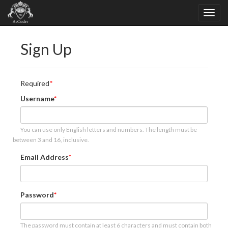
Sign Up
Required
Username
You can use only English letters and numbers. The length must be
between 3 and 16, inclusive.
Email Address
Password
The password must contain at least 6 characters and must contain both