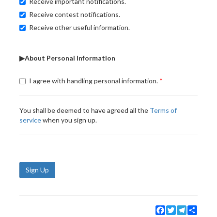
Receive important notifications.
Receive contest notifications.
Receive other useful information.
▶About Personal Information
I agree with handling personal information.
You shall be deemed to have agreed all the
Terms of
service
when you sign up.
Sign Up
Facebook
Twitter
Telegram
Share