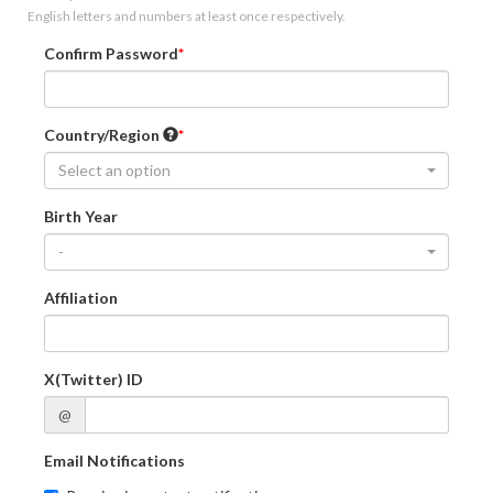
English letters and numbers at least once respectively.
Confirm Password
Country/Region
Select an option
Birth Year
-
Affiliation
X(Twitter) ID
@
Email Notifications