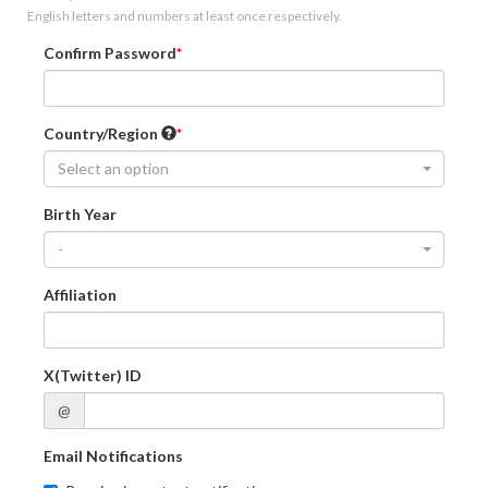
English letters and numbers at least once respectively.
Confirm Password
Country/Region
Select an option
Birth Year
-
Affiliation
X(Twitter) ID
@
Email Notifications