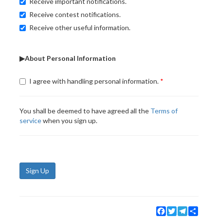
Receive important notifications.
Receive contest notifications.
Receive other useful information.
▶About Personal Information
I agree with handling personal information.
You shall be deemed to have agreed all the
Terms of
service
when you sign up.
Sign Up
Facebook
Twitter
Telegram
Share