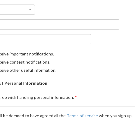
eive important notifications.
eive contest notifications.
eive other useful information.
t Personal Information
gree with handling personal information.
ll be deemed to have agreed all the
Terms of service
when you sign up.