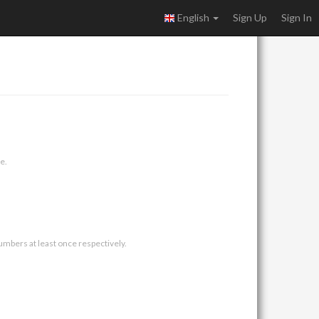
English
Sign Up
Sign In
e.
umbers at least once respectively.