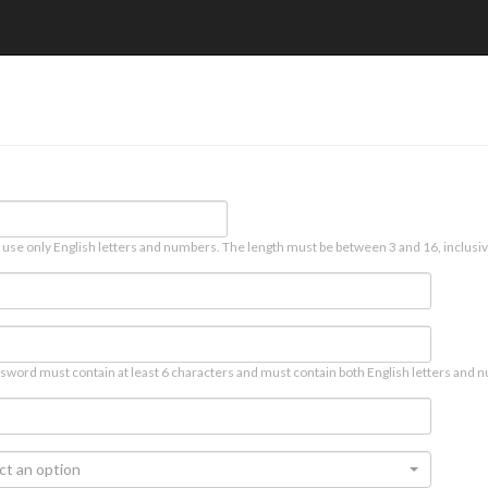
 use only English letters and numbers. The length must be between 3 and 16, inclusiv
sword must contain at least 6 characters and must contain both English letters and n
ct an option