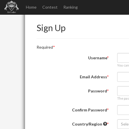
Home
Contest
Ranking
Sign Up
Required
Username
You can
Email Address
Password
The pas
Confirm Password
Country/Region
Sele