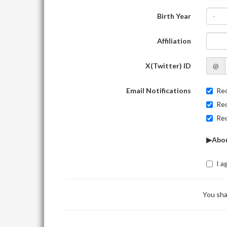
Birth Year
-
Affiliation
X(Twitter) ID
@
Email Notifications
Rec
Rec
Rec
▶Abou
I a
You sha