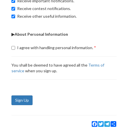
Receive important notifications.
Receive contest notifications.
Receive other useful information.
▶About Personal Information
I agree with handling personal information.
You shall be deemed to have agreed all the
Terms of
service
when you sign up.
Sign Up
Facebook
Twitter
Telegram
Share