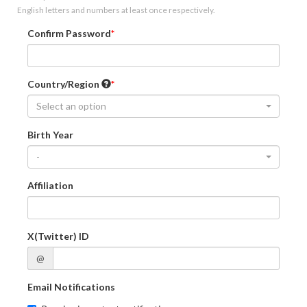
English letters and numbers at least once respectively.
Confirm Password
Country/Region
Select an option
Birth Year
-
Affiliation
X(Twitter) ID
@
Email Notifications