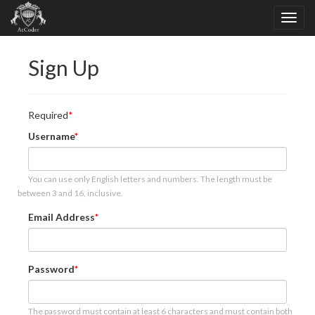
Sign Up
Required
Username
You can use only English letters and numbers. The length must be
between 3 and 16, inclusive.
Email Address
Password
The password must contain at least 6 characters and must contain both