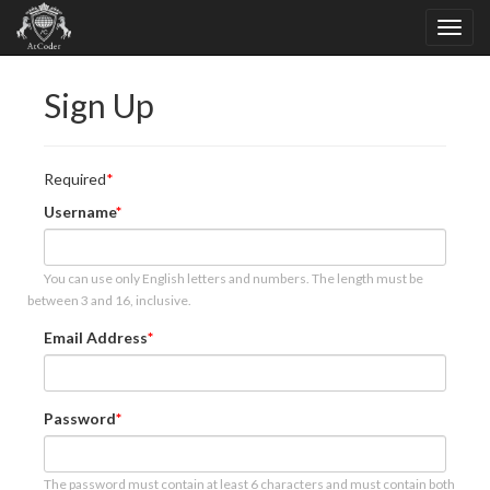
Sign Up
Required
Username
You can use only English letters and numbers. The length must be
between 3 and 16, inclusive.
Email Address
Password
The password must contain at least 6 characters and must contain both