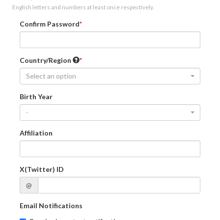
English letters and numbers at least once respectively.
Confirm Password
Country/Region
Select an option
Birth Year
-
Affiliation
X(Twitter) ID
@
Email Notifications