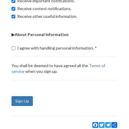
Receive important notifications.
Receive contest notifications.
Receive other useful information.
▶About Personal Information
I agree with handling personal information.
You shall be deemed to have agreed all the
Terms of
service
when you sign up.
Sign Up
Facebook
Twitter
Telegram
Share