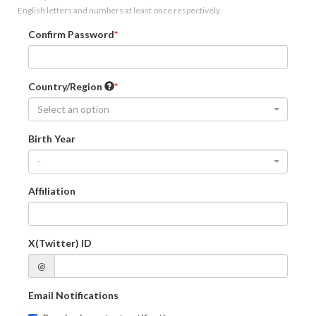
English letters and numbers at least once respectively.
Confirm Password
Country/Region
Select an option
Birth Year
-
Affiliation
X(Twitter) ID
@
Email Notifications