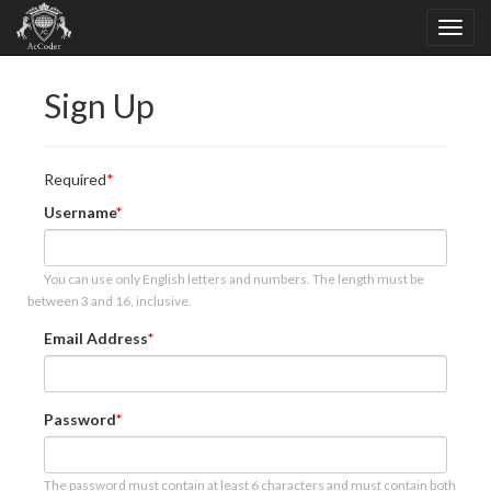
Sign Up
Required
Username
You can use only English letters and numbers. The length must be
between 3 and 16, inclusive.
Email Address
Password
The password must contain at least 6 characters and must contain both