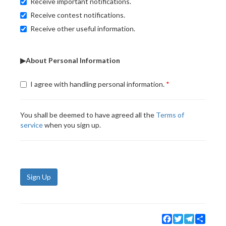
Receive important notifications.
Receive contest notifications.
Receive other useful information.
▶About Personal Information
I agree with handling personal information.
You shall be deemed to have agreed all the
Terms of
service
when you sign up.
Sign Up
Facebook
Twitter
Telegram
Share