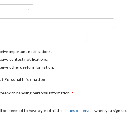
eive important notifications.
eive contest notifications.
eive other useful information.
t Personal Information
gree with handling personal information.
ll be deemed to have agreed all the
Terms of service
when you sign up.