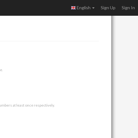
English
Sign Up
Sign In
e.
umbers at least once respectively.