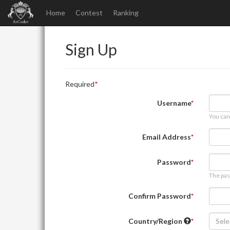
Home
Contest
Ranking
Sign Up
Required
Username
You can
Email Address
Password
The pas
Confirm Password
Country/Region
Sele