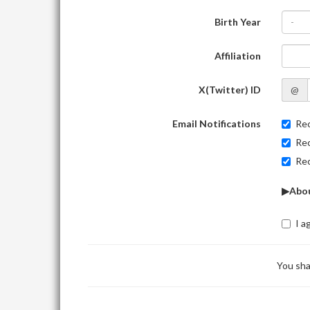
Birth Year
-
Affiliation
X(Twitter) ID
@
Email Notifications
Rec
Rec
Rec
▶Abou
I a
You sha