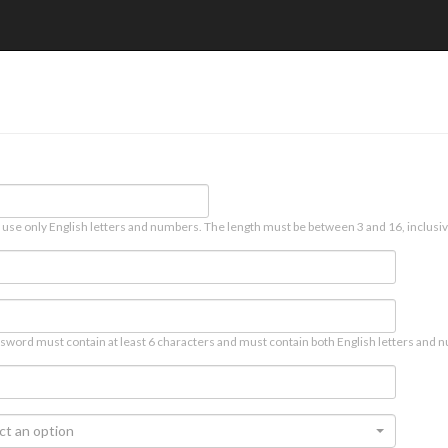
 use only English letters and numbers. The length must be between 3 and 16, inclusiv
sword must contain at least 6 characters and must contain both English letters and n
ct an option