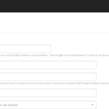
 use only English letters and numbers. The length must be between 3 and 16, inclusiv
sword must contain at least 6 characters and must contain both English letters and n
ct an option