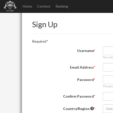
Home
Contest
Ranking
Sign Up
Required
Username
You can
Email Address
Password
The pas
Confirm Password
Country/Region
Sele