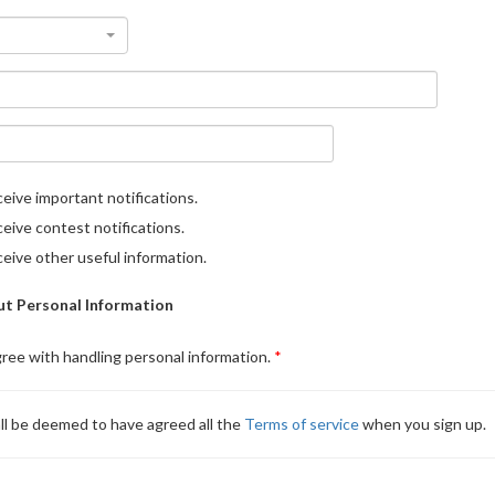
eive important notifications.
eive contest notifications.
eive other useful information.
t Personal Information
gree with handling personal information.
ll be deemed to have agreed all the
Terms of service
when you sign up.