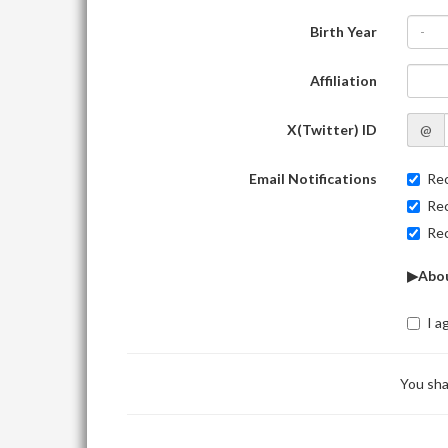
Birth Year
-
Affiliation
X(Twitter) ID
@
Email Notifications
Rec
Rec
Rec
▶Abou
I a
You sha