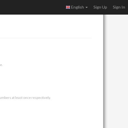
English
Sign Up
Sign In
e.
umbers at least once respectively.