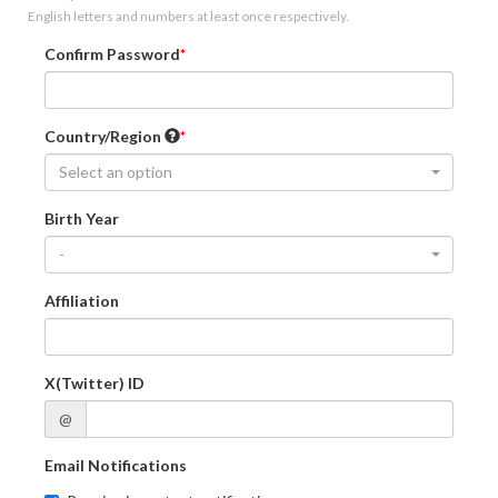
English letters and numbers at least once respectively.
Confirm Password
Country/Region
Select an option
Birth Year
-
Affiliation
X(Twitter) ID
@
Email Notifications