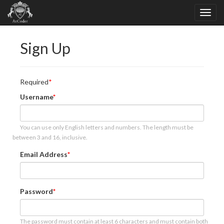
Sign Up
Required
Username
You can use only English letters and numbers. The length must be
between 3 and 16, inclusive.
Email Address
Password
The password must contain at least 6 characters and must contain both