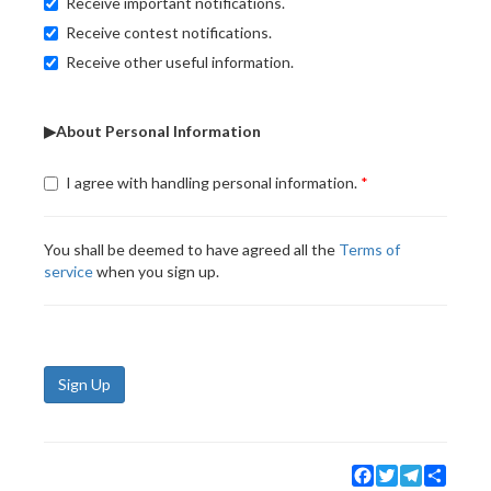
Receive important notifications.
Receive contest notifications.
Receive other useful information.
▶About Personal Information
I agree with handling personal information.
You shall be deemed to have agreed all the
Terms of
service
when you sign up.
Sign Up
Facebook
Twitter
Telegram
Share