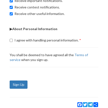
Receive important notifications.
Receive contest notifications.
Receive other useful information.
▶About Personal Information
I agree with handling personal information.
You shall be deemed to have agreed all the
Terms of
service
when you sign up.
Sign Up
Facebook
Twitter
Telegram
Share