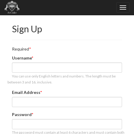
Sign Up
Required
Username
You can use only English letters and numbers. The length must be
between 3 and 16, inclusive.
Email Address
Password
The password must contain at least 6 characters and must contain both