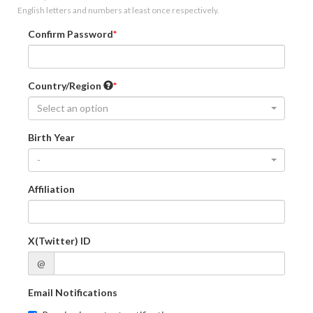
English letters and numbers at least once respectively.
Confirm Password
Country/Region
Select an option
Birth Year
-
Affiliation
X(Twitter) ID
@
Email Notifications