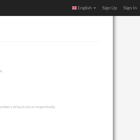
English
Sign Up
Sign In
e.
umbers at least once respectively.