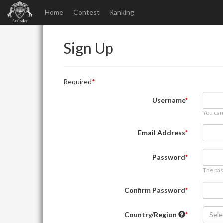
Home
Contest
Ranking
Sign Up
Required
Username
You can
Email Address
Password
The pas
Confirm Password
Country/Region
Sele