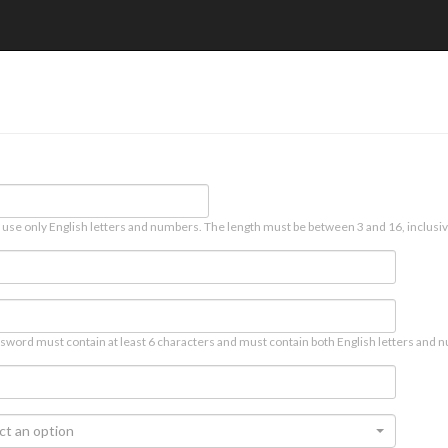
 use only English letters and numbers. The length must be between 3 and 16, inclusiv
sword must contain at least 6 characters and must contain both English letters and n
ct an option