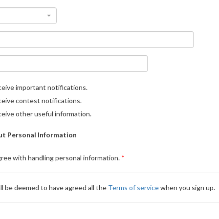
eive important notifications.
eive contest notifications.
eive other useful information.
t Personal Information
gree with handling personal information.
ll be deemed to have agreed all the
Terms of service
when you sign up.