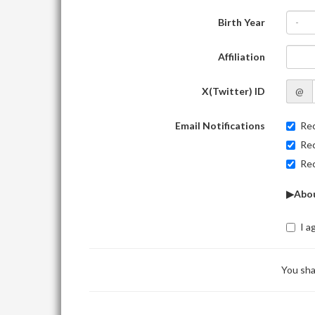
Birth Year
-
Affiliation
X(Twitter) ID
@
Email Notifications
Rec
Rec
Rec
▶Abou
I a
You sha