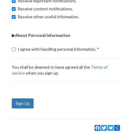
Receive important notifications.
Receive contest notifications.
Receive other useful information.
▶About Personal Information
I agree with handling personal information.
You shall be deemed to have agreed all the
Terms of
service
when you sign up.
Sign Up
Facebook
Twitter
Telegram
Share