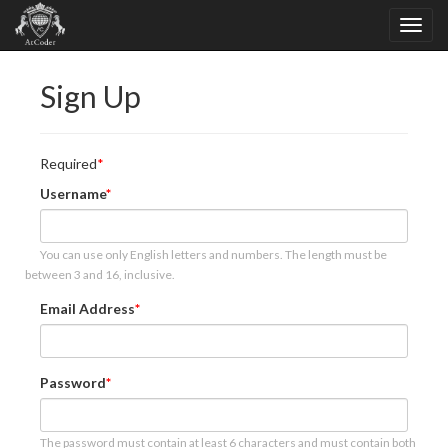
Sign Up
Required
Username
You can use only English letters and numbers. The length must be
between 3 and 16, inclusive.
Email Address
Password
The password must contain at least 6 characters and must contain both