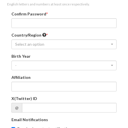
English letters and numbers at least once respectively.
Confirm Password
Country/Region
Select an option
Birth Year
-
Affiliation
X(Twitter) ID
@
Email Notifications