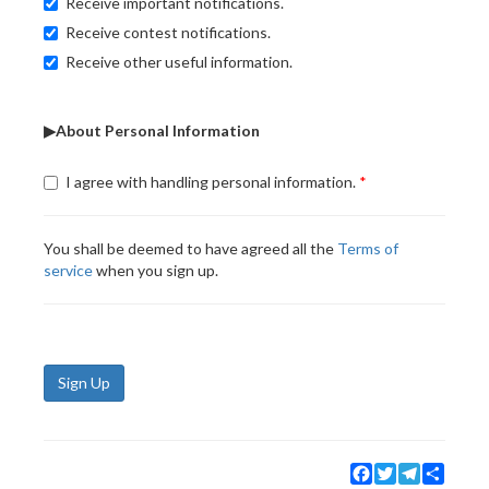
Receive important notifications.
Receive contest notifications.
Receive other useful information.
▶About Personal Information
I agree with handling personal information.
You shall be deemed to have agreed all the
Terms of
service
when you sign up.
Sign Up
Facebook
Twitter
Telegram
Share