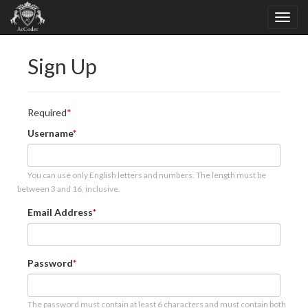
Sign Up
Required
Username
You can use only English letters and numbers. The length must be
between 3 and 16, inclusive.
Email Address
Password
The password must contain at least 6 characters and must contain both