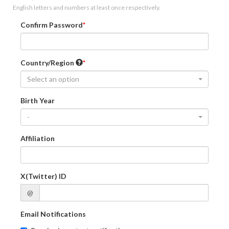
English letters and numbers at least once respectively.
Confirm Password
Country/Region
Select an option
Birth Year
-
Affiliation
X(Twitter) ID
@
Email Notifications