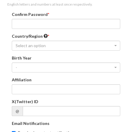
English letters and numbers at least once respectively.
Confirm Password
Country/Region
Select an option
Birth Year
-
Affiliation
X(Twitter) ID
@
Email Notifications