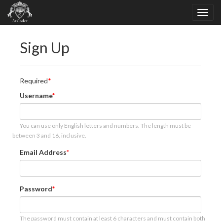
Sign Up
Required
Username
You can use only English letters and numbers. The length must be
between 3 and 16, inclusive.
Email Address
Password
The password must contain at least 6 characters and must contain both