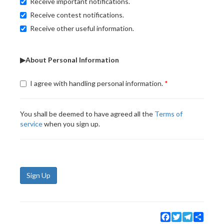
Receive important notifications.
Receive contest notifications.
Receive other useful information.
▶About Personal Information
I agree with handling personal information.
You shall be deemed to have agreed all the
Terms of
service
when you sign up.
Sign Up
Facebook
Twitter
Telegram
Share