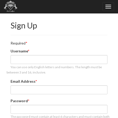
Sign Up
Required
Username
You can use only English letters and numbers. The length must be
between 3 and 16, inclusive.
Email Address
Password
The password must contain at least 6 characters and must contain both