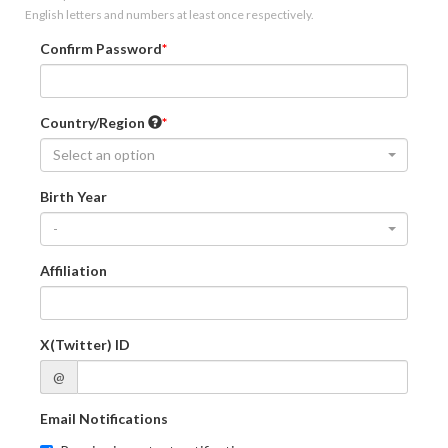
English letters and numbers at least once respectively.
Confirm Password
Country/Region
Select an option
Birth Year
-
Affiliation
X(Twitter) ID
@
Email Notifications