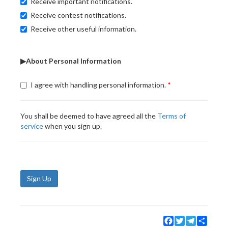
Receive important notifications.
Receive contest notifications.
Receive other useful information.
▶About Personal Information
I agree with handling personal information.
You shall be deemed to have agreed all the
Terms of
service
when you sign up.
Sign Up
Facebook
Twitter
Telegram
Share