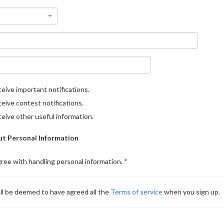
eive important notifications.
eive contest notifications.
eive other useful information.
t Personal Information
gree with handling personal information.
ll be deemed to have agreed all the
Terms of service
when you sign up.