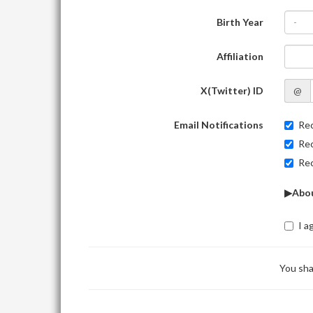
Birth Year
-
Affiliation
X(Twitter) ID
@
Email Notifications
Rec
Rec
Rec
▶Abou
I a
You sha