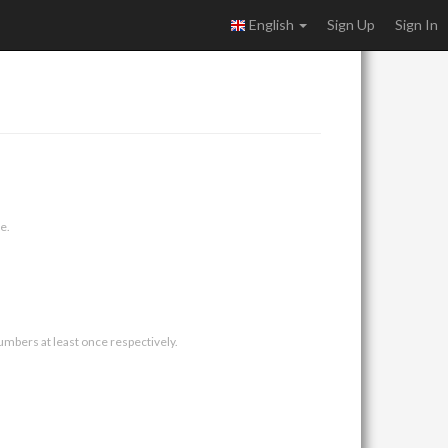
English
Sign Up
Sign In
e.
umbers at least once respectively.