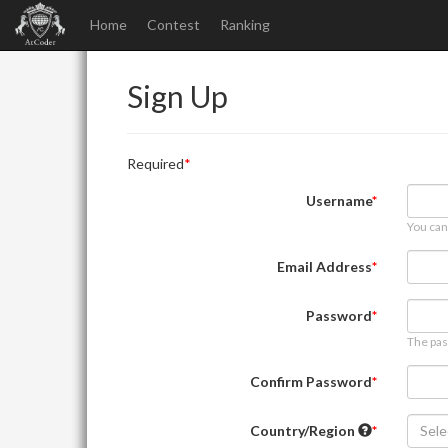
Home
Contest
Ranking
Sign Up
Required
Username
You can
Email Address
Password
The pas
Confirm Password
Country/Region
Sele