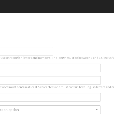
 use only English letters and numbers. The length must be between 3 and 16, inclusiv
sword must contain at least 6 characters and must contain both English letters and n
ct an option