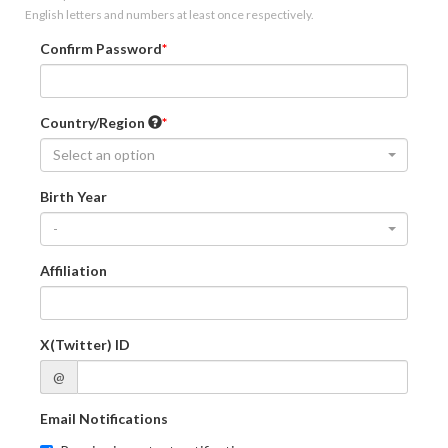
English letters and numbers at least once respectively.
Confirm Password
Country/Region
Select an option
Birth Year
-
Affiliation
X(Twitter) ID
@
Email Notifications