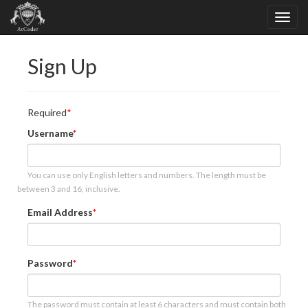
Sign Up
Required
Username
You can use only English letters and numbers. The length must be
between 3 and 16, inclusive.
Email Address
Password
The password must contain at least 6 characters and must contain both