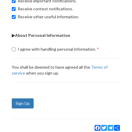
Receive important notifications.
Receive contest notifications.
Receive other useful information.
▶About Personal Information
I agree with handling personal information.
You shall be deemed to have agreed all the
Terms of
service
when you sign up.
Sign Up
Facebook
Twitter
Telegram
Share