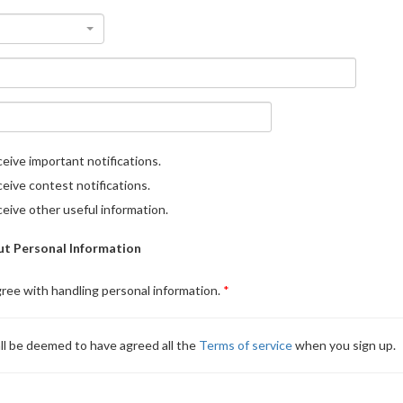
eive important notifications.
eive contest notifications.
eive other useful information.
t Personal Information
gree with handling personal information.
ll be deemed to have agreed all the
Terms of service
when you sign up.