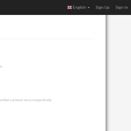
English
Sign Up
Sign In
e.
umbers at least once respectively.