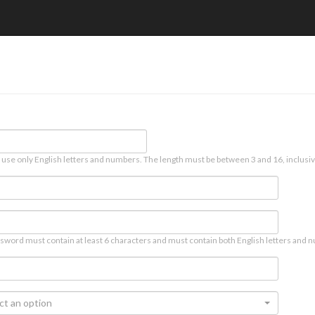
 use only English letters and numbers. The length must be between 3 and 16, inclusiv
sword must contain at least 6 characters and must contain both English letters and n
ct an option