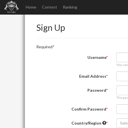
Home
Contest
Ranking
Sign Up
Required
Username
You can
Email Address
Password
The pas
Confirm Password
Country/Region
Sele