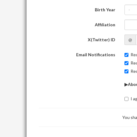
Birth Year
-
Affiliation
X(Twitter) ID
@
Email Notifications
Rec
Rec
Rec
▶Abou
I a
You sha