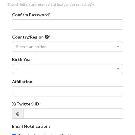
English letters and numbers at least once respectively.
Confirm Password
Country/Region
Select an option
Birth Year
-
Affiliation
X(Twitter) ID
@
Email Notifications