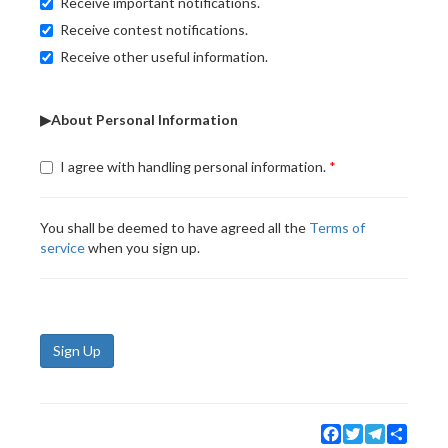
Receive important notifications.
Receive contest notifications.
Receive other useful information.
▶About Personal Information
I agree with handling personal information.
You shall be deemed to have agreed all the
Terms of
service
when you sign up.
Sign Up
Facebook
Twitter
Telegram
Share