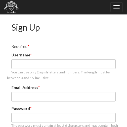
Sign Up
Required
Username
You can use only English letters and numbers. The length must be
between 3 and 16, inclusive.
Email Address
Password
The password must contain at least 6 characters and must contain both