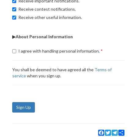
Receive important notifications.
Receive contest notifications.
Receive other useful information.
▶About Personal Information
I agree with handling personal information.
You shall be deemed to have agreed all the
Terms of
service
when you sign up.
Sign Up
Facebook
Twitter
Telegram
Share