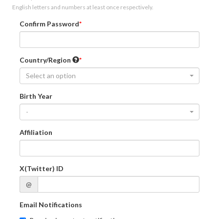
English letters and numbers at least once respectively.
Confirm Password
Country/Region
Select an option
Birth Year
-
Affiliation
X(Twitter) ID
@
Email Notifications