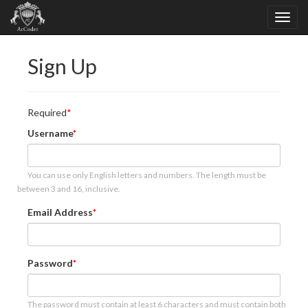
Sign Up
Required
Username
You can use only English letters and numbers. The length must be
between 3 and 16, inclusive.
Email Address
Password
The password must contain at least 6 characters and must contain both