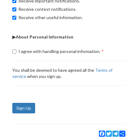
Receive important notifications.
Receive contest notifications.
Receive other useful information.
▶About Personal Information
I agree with handling personal information.
You shall be deemed to have agreed all the
Terms of
service
when you sign up.
Sign Up
Facebook
Twitter
Telegram
Share