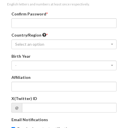
English letters and numbers at least once respectively.
Confirm Password
Country/Region
Select an option
Birth Year
-
Affiliation
X(Twitter) ID
@
Email Notifications