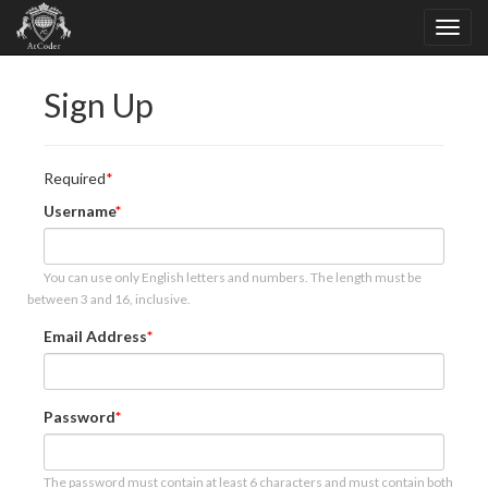
Sign Up
Required
Username
You can use only English letters and numbers. The length must be
between 3 and 16, inclusive.
Email Address
Password
The password must contain at least 6 characters and must contain both