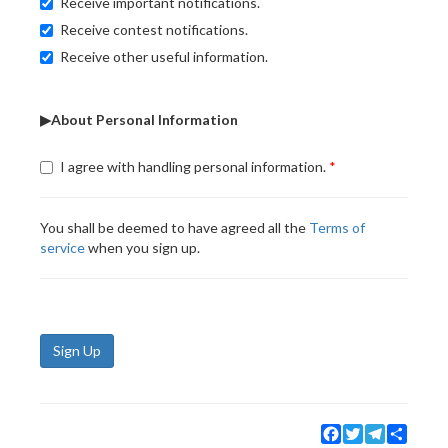
Receive important notifications.
Receive contest notifications.
Receive other useful information.
▶About Personal Information
I agree with handling personal information.
You shall be deemed to have agreed all the
Terms of
service
when you sign up.
Sign Up
Facebook
Twitter
Telegram
Share