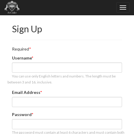
Sign Up
Required
Username
You can use only English letters and numbers. The length must be
between 3 and 16, inclusive.
Email Address
Password
The password must contain at least 6 characters and must contain both