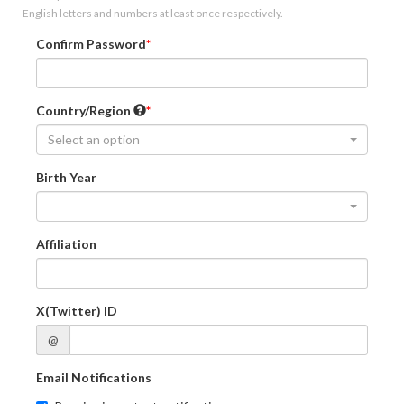
English letters and numbers at least once respectively.
Confirm Password
Country/Region
Select an option
Birth Year
-
Affiliation
X(Twitter) ID
@
Email Notifications