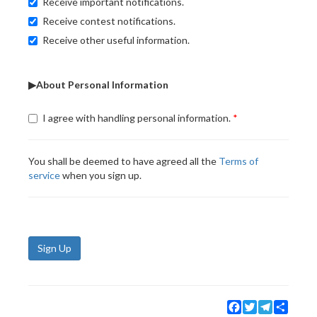
Receive important notifications.
Receive contest notifications.
Receive other useful information.
▶About Personal Information
I agree with handling personal information.
You shall be deemed to have agreed all the
Terms of
service
when you sign up.
Sign Up
Facebook
Twitter
Telegram
Share