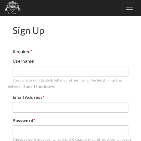
Sign Up
Required
Username
You can use only English letters and numbers. The length must be
between 3 and 16, inclusive.
Email Address
Password
The password must contain at least 6 characters and must contain both