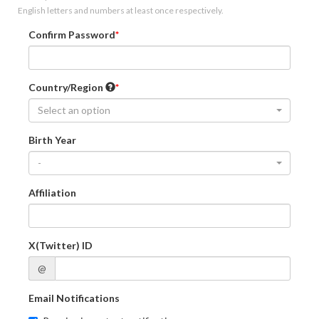
English letters and numbers at least once respectively.
Confirm Password
Country/Region
Select an option
Birth Year
-
Affiliation
X(Twitter) ID
@
Email Notifications