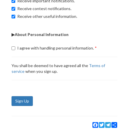
Receive important notifications.
Receive contest notifications.
Receive other useful information.
▶About Personal Information
I agree with handling personal information.
You shall be deemed to have agreed all the
Terms of
service
when you sign up.
Sign Up
Facebook
Twitter
Telegram
Share