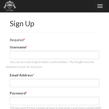
Sign Up
Required
Username
You can use only English letters and numbers. The length must be
between 3 and 16, inclusive.
Email Address
Password
The password must contain at least 6 characters and must contain both