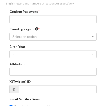
English letters and numbers at least once respectively.
Confirm Password
Country/Region
Select an option
Birth Year
-
Affiliation
X(Twitter) ID
@
Email Notifications