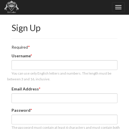
Sign Up
Required
Username
You can use only English letters and numbers. The length must be
between 3 and 16, inclusive.
Email Address
Password
The password must contain at least 6 characters and must contain both