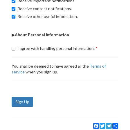
Receive important notifications.
Receive contest notifications.
Receive other useful information.
▶About Personal Information
I agree with handling personal information.
You shall be deemed to have agreed all the
Terms of
service
when you sign up.
Sign Up
Facebook
Twitter
Telegram
Share