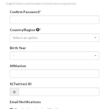
English letters and numbers at least once respectively.
Confirm Password
Country/Region
Select an option
Birth Year
-
Affiliation
X(Twitter) ID
@
Email Notifications