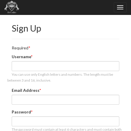
Sign Up
Required
Username
You can use only English letters and numbers. The length must be
between 3 and 16, inclusive.
Email Address
Password
The password must contain at least 6 characters and must contain both