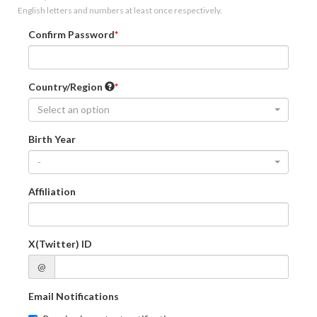
English letters and numbers at least once respectively.
Confirm Password
Country/Region
Select an option
Birth Year
-
Affiliation
X(Twitter) ID
@
Email Notifications