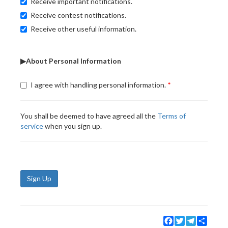
Receive important notifications.
Receive contest notifications.
Receive other useful information.
▶About Personal Information
I agree with handling personal information.
You shall be deemed to have agreed all the
Terms of
service
when you sign up.
Sign Up
Facebook
Twitter
Telegram
Share