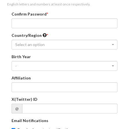
English letters and numbers at least once respectively.
Confirm Password
Country/Region
Select an option
Birth Year
-
Affiliation
X(Twitter) ID
@
Email Notifications