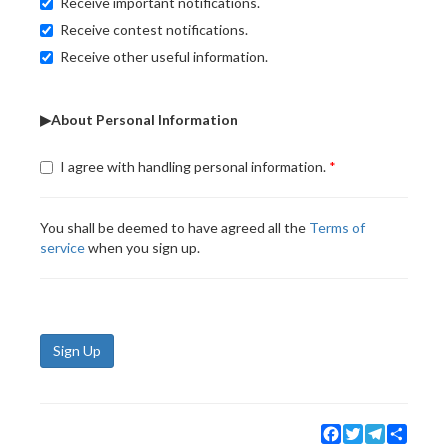
Receive important notifications.
Receive contest notifications.
Receive other useful information.
▶About Personal Information
I agree with handling personal information.
You shall be deemed to have agreed all the
Terms of
service
when you sign up.
Sign Up
Facebook
Twitter
Telegram
Share