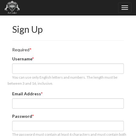
Sign Up
Required
Username
You can use only English letters and numbers. The length must be
between 3 and 16, inclusive.
Email Address
Password
The password must contain at least 6 characters and must contain both