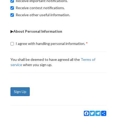
Receive important notifications.
Receive contest notifications.
Receive other useful information.
▶About Personal Information
I agree with handling personal information.
You shall be deemed to have agreed all the
Terms of
service
when you sign up.
Sign Up
Facebook
Twitter
Telegram
Share