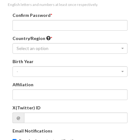
English letters and numbers at least once respectively.
Confirm Password
Country/Region
Select an option
Birth Year
-
Affiliation
X(Twitter) ID
@
Email Notifications