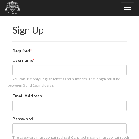
Sign Up
Required
Username
You can use only English letters and numbers. The length must be
between 3 and 16, inclusive.
Email Address
Password
The password must contain at least 6 characters and must contain both