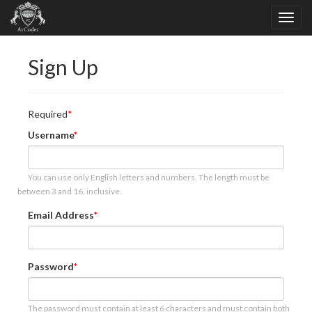
Sign Up
Required
Username
You can use only English letters and numbers. The length must be
between 3 and 16, inclusive.
Email Address
Password
The password must contain at least 6 characters and must contain both