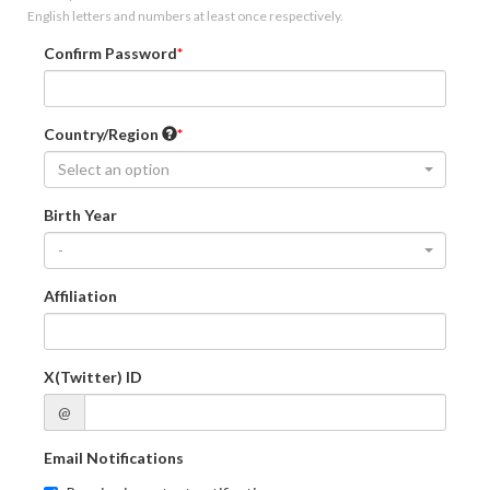
English letters and numbers at least once respectively.
Confirm Password
Country/Region
Select an option
Birth Year
-
Affiliation
X(Twitter) ID
@
Email Notifications