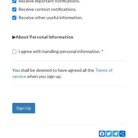
Receive important notifications.
Receive contest notifications.
Receive other useful information.
▶About Personal Information
I agree with handling personal information.
You shall be deemed to have agreed all the
Terms of
service
when you sign up.
Sign Up
Facebook
Twitter
Telegram
Share