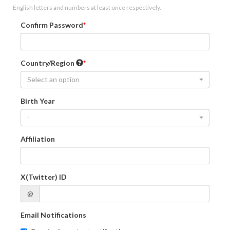
English letters and numbers at least once respectively.
Confirm Password
Country/Region
Select an option
Birth Year
-
Affiliation
X(Twitter) ID
@
Email Notifications