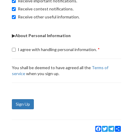
Receive important notifications.
Receive contest notifications.
Receive other useful information.
▶About Personal Information
I agree with handling personal information.
You shall be deemed to have agreed all the
Terms of
service
when you sign up.
Sign Up
Facebook
Twitter
Telegram
Share