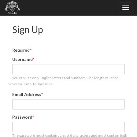
Sign Up
Required
Username
You can use only English letters and numbers. The length must be
between 3 and 16, inclusive.
Email Address
Password
The password must contain at least 6 characters and must contain both