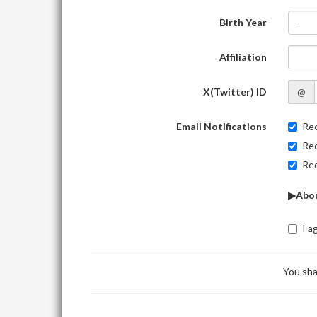
Birth Year
-
Affiliation
X(Twitter) ID
@
Email Notifications
Rec
Rec
Rec
▶Abou
I a
You sha