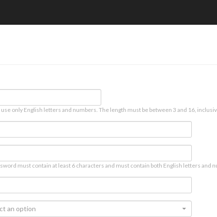
 use only English letters and numbers. The length must be between 3 and 16, inclusiv
sword must contain at least 6 characters and must contain both English letters and n
ct an option