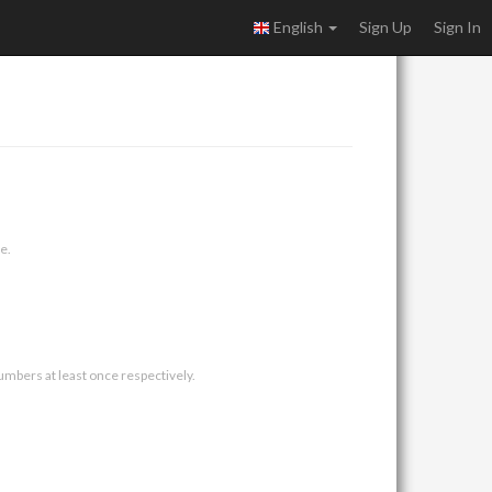
English
Sign Up
Sign In
e.
umbers at least once respectively.