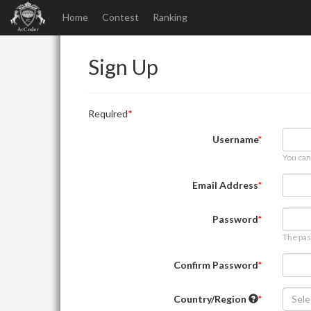
Home
Contest
Ranking
Sign Up
Required
Username
You can
Email Address
Password
The pas
Confirm Password
Country/Region
Sele