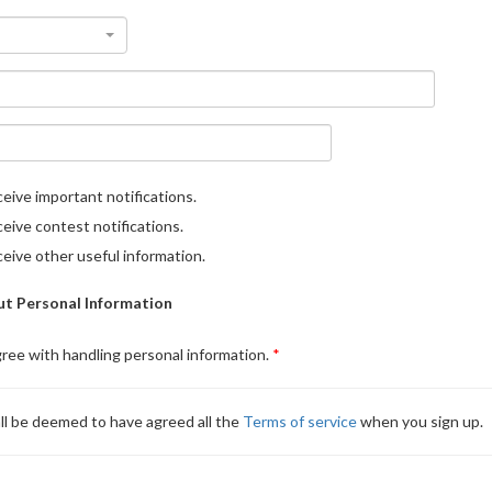
eive important notifications.
eive contest notifications.
eive other useful information.
t Personal Information
gree with handling personal information.
ll be deemed to have agreed all the
Terms of service
when you sign up.