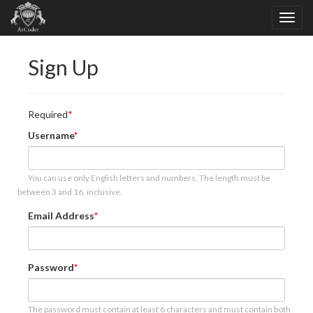
Sign Up
Required
Username
You can use only English letters and numbers. The length must be
between 3 and 16, inclusive.
Email Address
Password
The password must contain at least 6 characters and must contain both