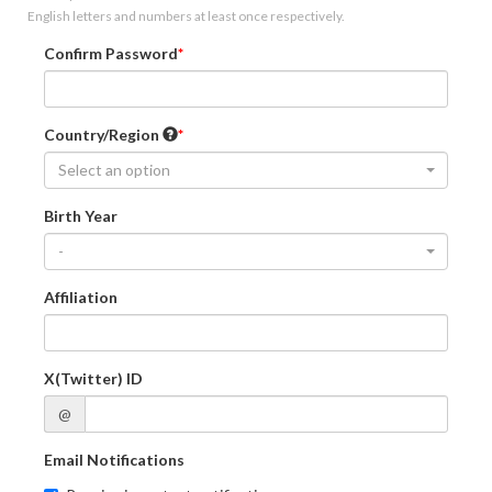
English letters and numbers at least once respectively.
Confirm Password
Country/Region
Select an option
Birth Year
-
Affiliation
X(Twitter) ID
@
Email Notifications