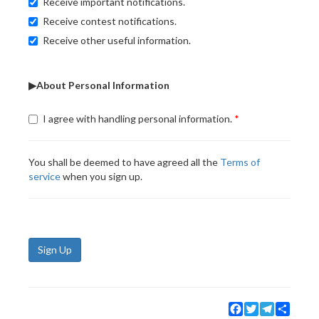
Receive important notifications.
Receive contest notifications.
Receive other useful information.
▶About Personal Information
I agree with handling personal information.
You shall be deemed to have agreed all the
Terms of
service
when you sign up.
Sign Up
Facebook
Twitter
Telegram
Share