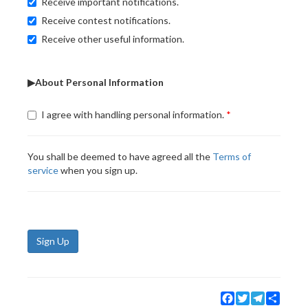
Receive important notifications.
Receive contest notifications.
Receive other useful information.
▶About Personal Information
I agree with handling personal information.
You shall be deemed to have agreed all the
Terms of
service
when you sign up.
Sign Up
Facebook
Twitter
Telegram
Share