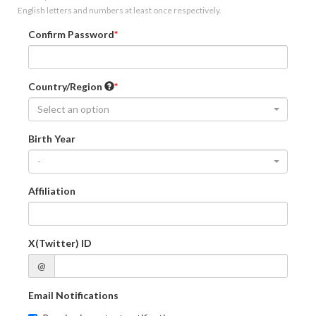
English letters and numbers at least once respectively.
Confirm Password
Country/Region
Select an option
Birth Year
-
Affiliation
X(Twitter) ID
@
Email Notifications