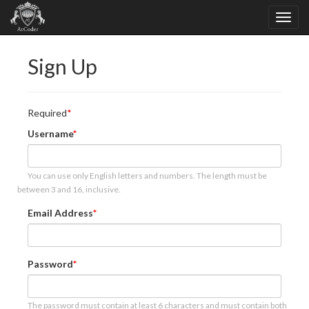
Sign Up
Required
Username
You can use only English letters and numbers. The length must be
between 3 and 16, inclusive.
Email Address
Password
The password must contain at least 6 characters and must contain both