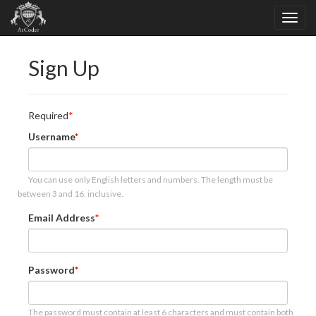
Sign Up
Required
Username
You can use only English letters and numbers. The length must be
between 3 and 16, inclusive.
Email Address
Password
The password must contain at least 6 characters and must contain both