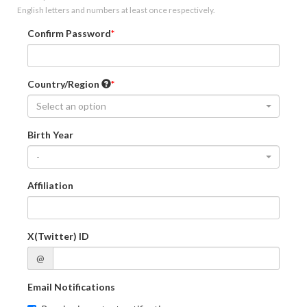
English letters and numbers at least once respectively.
Confirm Password
Country/Region
Select an option
Birth Year
-
Affiliation
X(Twitter) ID
@
Email Notifications