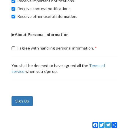
Receive important notifications.
Receive contest notifications.
Receive other useful information.
▶About Personal Information
I agree with handling personal information.
You shall be deemed to have agreed all the
Terms of
service
when you sign up.
Sign Up
Facebook
Twitter
Telegram
Share