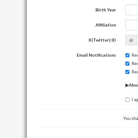
Birth Year
-
Affiliation
X(Twitter) ID
@
Email Notifications
Rec
Rec
Rec
▶Abou
I a
You sha