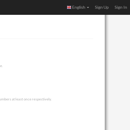
English
Sign Up
Sign In
e.
umbers at least once respectively.