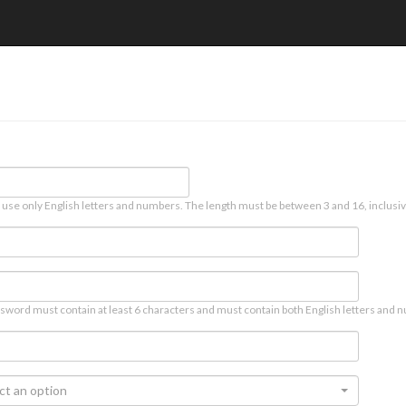
 use only English letters and numbers. The length must be between 3 and 16, inclusiv
sword must contain at least 6 characters and must contain both English letters and n
ct an option