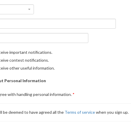
eive important notifications.
eive contest notifications.
eive other useful information.
t Personal Information
gree with handling personal information.
ll be deemed to have agreed all the
Terms of service
when you sign up.