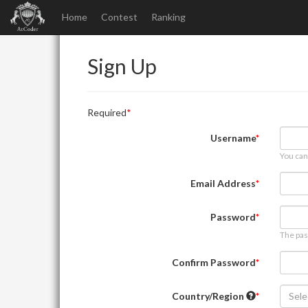
Home
Contest
Ranking
Sign Up
Required
Username
You can
Email Address
Password
The pas
Confirm Password
Country/Region
Sele