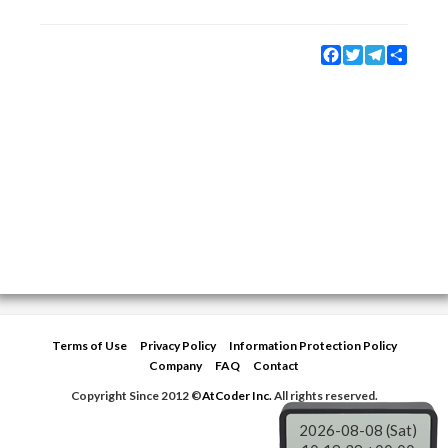
Facebook
Twitter
Telegram
Share
Terms of Use
Privacy Policy
Information Protection Policy
Company
FAQ
Contact
Copyright Since 2012 ©
AtCoder Inc.
All rights reserved.
2026-08-08 (Sat)