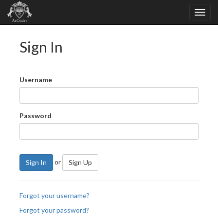
Sign In
Username
Password
or
Sign In
Sign Up
Forgot your username?
Forgot your password?