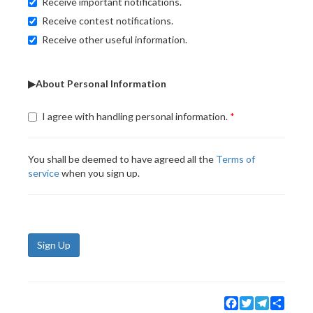
Receive important notifications.
Receive contest notifications.
Receive other useful information.
▶About Personal Information
I agree with handling personal information.
You shall be deemed to have agreed all the
Terms of
service
when you sign up.
Sign Up
Facebook
Twitter
Telegram
Share