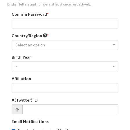
English letters and numbers at least once respectively.
Confirm Password
Country/Region
Select an option
Birth Year
-
Affiliation
X(Twitter) ID
@
Email Notifications