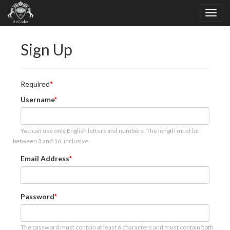
Sign Up
Required
Username
You can use only English letters and numbers. The length must be
between 3 and 16, inclusive.
Email Address
Password
The password must contain at least 6 characters and must contain both