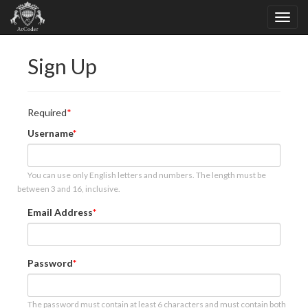
Sign Up
Required
Username
You can use only English letters and numbers. The length must be
between 3 and 16, inclusive.
Email Address
Password
The password must contain at least 6 characters and must contain both