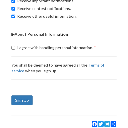
Receive important notifications.
Receive contest notifications.
Receive other useful information.
▶About Personal Information
I agree with handling personal information.
You shall be deemed to have agreed all the
Terms of
service
when you sign up.
Sign Up
Facebook
Twitter
Telegram
Share