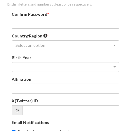
English letters and numbers at least once respectively.
Confirm Password
Country/Region
Select an option
Birth Year
-
Affiliation
X(Twitter) ID
@
Email Notifications