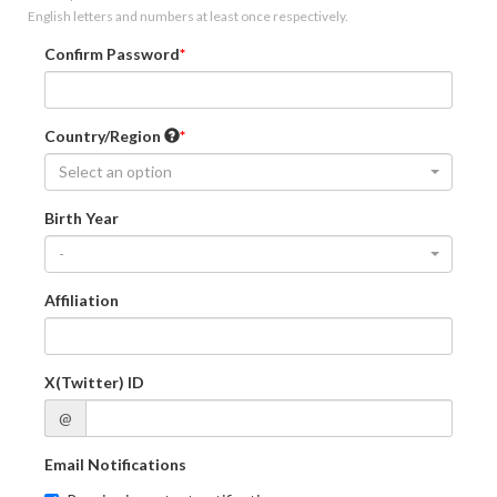
English letters and numbers at least once respectively.
Confirm Password
Country/Region
Select an option
Birth Year
-
Affiliation
X(Twitter) ID
@
Email Notifications