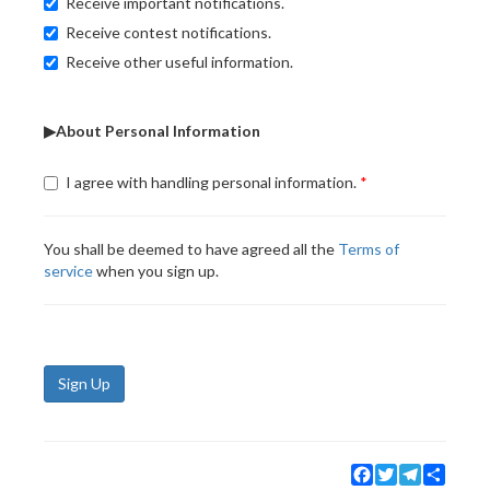
Receive important notifications.
Receive contest notifications.
Receive other useful information.
▶About Personal Information
I agree with handling personal information.
You shall be deemed to have agreed all the
Terms of
service
when you sign up.
Sign Up
Facebook
Twitter
Telegram
Share