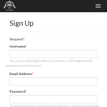
Sign Up
Required
Username
You can use only English letters and numbers. The length must be
between 3 and 16, inclusive.
Email Address
Password
The password must contain at least 6 characters and must contain both