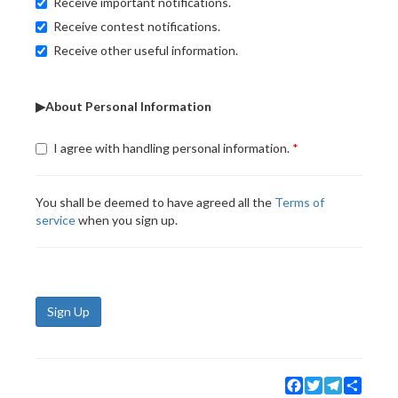
Receive important notifications.
Receive contest notifications.
Receive other useful information.
▶About Personal Information
I agree with handling personal information.
You shall be deemed to have agreed all the
Terms of
service
when you sign up.
Sign Up
Facebook
Twitter
Telegram
Share