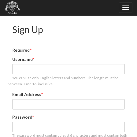
Sign Up
Required
Username
You can use only English letters and numbers. The length must be
between 3 and 16, inclusive.
Email Address
Password
The password must contain at least 6 characters and must contain both