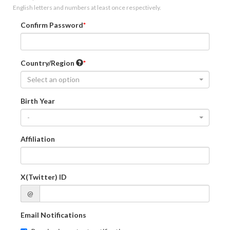
English letters and numbers at least once respectively.
Confirm Password
Country/Region
Select an option
Birth Year
-
Affiliation
X(Twitter) ID
@
Email Notifications