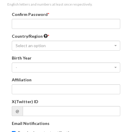
English letters and numbers at least once respectively.
Confirm Password
Country/Region
Select an option
Birth Year
-
Affiliation
X(Twitter) ID
@
Email Notifications