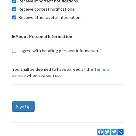
Receive important notifications.
Receive contest notifications.
Receive other useful information.
▶About Personal Information
I agree with handling personal information.
You shall be deemed to have agreed all the
Terms of
service
when you sign up.
Sign Up
Facebook
Twitter
Telegram
Share