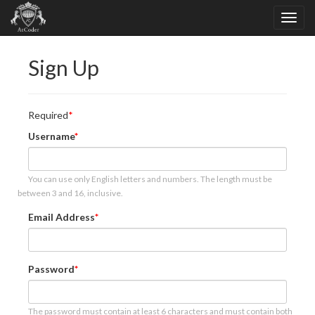
Sign Up
Required
Username
You can use only English letters and numbers. The length must be
between 3 and 16, inclusive.
Email Address
Password
The password must contain at least 6 characters and must contain both