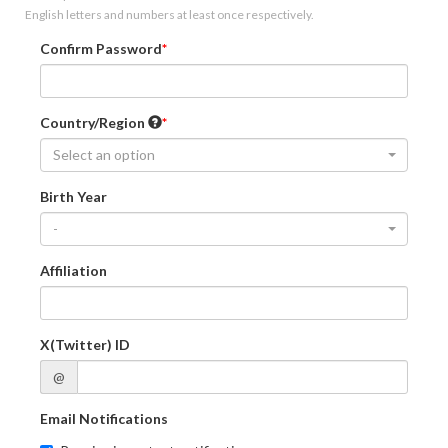
English letters and numbers at least once respectively.
Confirm Password
Country/Region
Select an option
Birth Year
-
Affiliation
X(Twitter) ID
@
Email Notifications