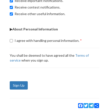
Receive important notifications.
Receive contest notifications.
Receive other useful information.
▶About Personal Information
I agree with handling personal information.
You shall be deemed to have agreed all the
Terms of
service
when you sign up.
Sign Up
Facebook
Twitter
Telegram
Share