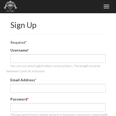
Sign Up
Required
Username
You can use only English letters and numbers. The length must be
between 3 and 16, inclusive.
Email Address
Password
The password must contain at least 6 characters and must contain both