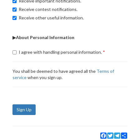
Receive important notifications.
Receive contest notifications.
Receive other useful information.
▶About Personal Information
I agree with handling personal information.
You shall be deemed to have agreed all the
Terms of
service
when you sign up.
Sign Up
Facebook
Twitter
Telegram
Share