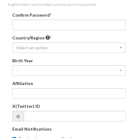
English letters and numbers at least once respectively.
Confirm Password
Country/Region
Select an option
Birth Year
-
Affiliation
X(Twitter) ID
@
Email Notifications