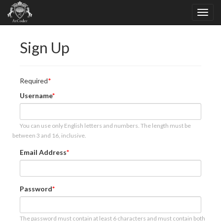
Sign Up
Required
Username
You can use only English letters and numbers. The length must be
between 3 and 16, inclusive.
Email Address
Password
The password must contain at least 6 characters and must contain both