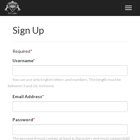
Sign Up
Required
Username
You can use only English letters and numbers. The length must be
between 3 and 16, inclusive.
Email Address
Password
The password must contain at least 6 characters and must contain both