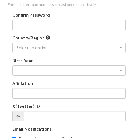
English letters and numbers at least once respectively.
Confirm Password
Country/Region
Select an option
Birth Year
-
Affiliation
X(Twitter) ID
@
Email Notifications