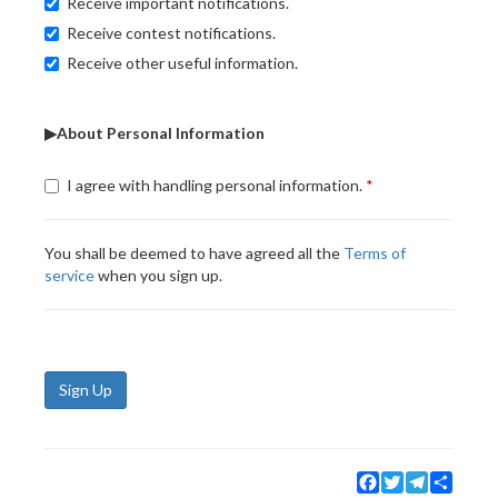
Receive important notifications.
Receive contest notifications.
Receive other useful information.
▶About Personal Information
I agree with handling personal information.
You shall be deemed to have agreed all the
Terms of
service
when you sign up.
Sign Up
Facebook
Twitter
Telegram
Share