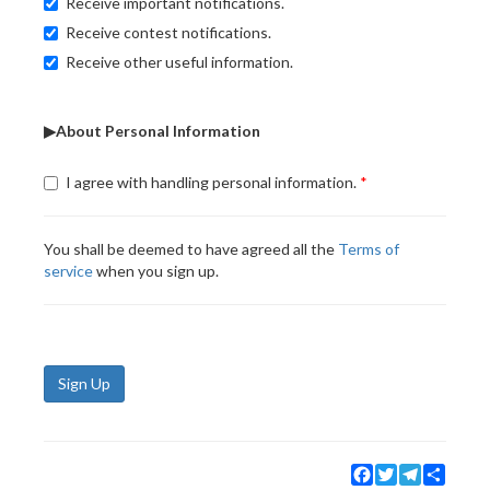
Receive important notifications.
Receive contest notifications.
Receive other useful information.
▶About Personal Information
I agree with handling personal information.
You shall be deemed to have agreed all the
Terms of
service
when you sign up.
Sign Up
Facebook
Twitter
Telegram
Share