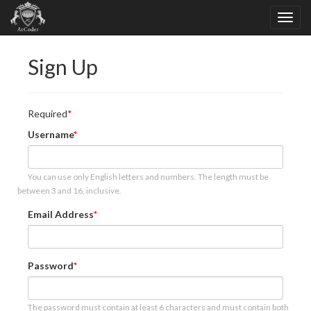
Sign Up
Required
Username
You can use only English letters and numbers. The length must be
between 3 and 16, inclusive.
Email Address
Password
The password must contain at least 6 characters and must contain both