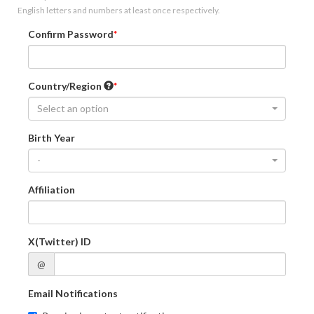
English letters and numbers at least once respectively.
Confirm Password
Country/Region
Select an option
Birth Year
-
Affiliation
X(Twitter) ID
@
Email Notifications