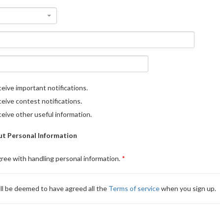
eive important notifications.
eive contest notifications.
eive other useful information.
t Personal Information
gree with handling personal information.
ll be deemed to have agreed all the
Terms of service
when you sign up.