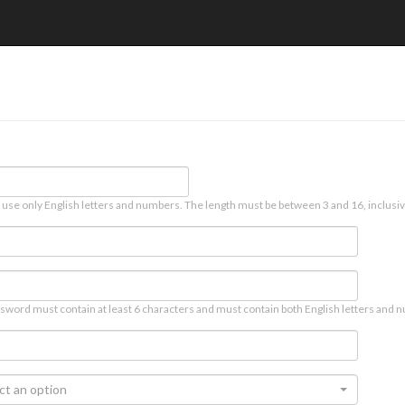
 use only English letters and numbers. The length must be between 3 and 16, inclusiv
sword must contain at least 6 characters and must contain both English letters and n
ct an option