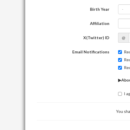
Birth Year
-
Affiliation
X(Twitter) ID
@
Email Notifications
Rec
Rec
Rec
▶Abou
I a
You sha