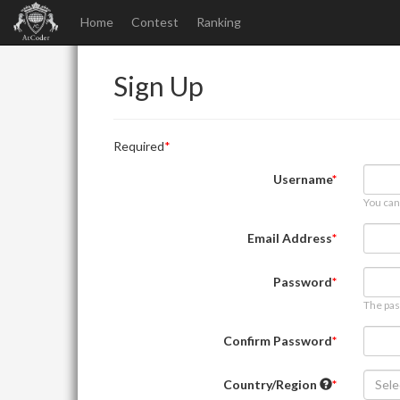
Home
Contest
Ranking
Sign Up
Required
Username
You can
Email Address
Password
The pas
Confirm Password
Country/Region
Sele