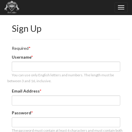
Sign Up
Required
Username
You can use only English letters and numbers. The length must be
between 3 and 16, inclusive.
Email Address
Password
The password must contain at least 6 characters and must contain both