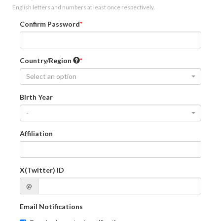
English letters and numbers at least once respectively.
Confirm Password
Country/Region
Select an option
Birth Year
-
Affiliation
X(Twitter) ID
@
Email Notifications