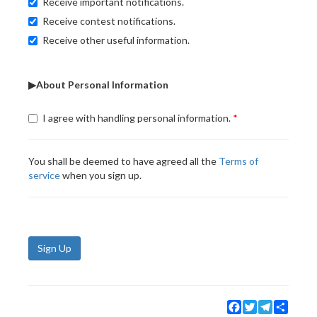
Receive important notifications.
Receive contest notifications.
Receive other useful information.
▶About Personal Information
I agree with handling personal information.
You shall be deemed to have agreed all the
Terms of
service
when you sign up.
Sign Up
Facebook
Twitter
Telegram
Share